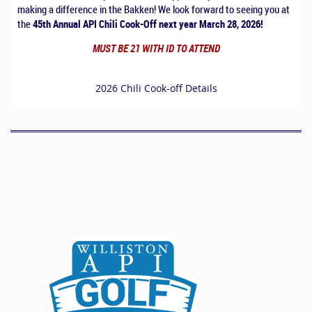
making a difference in the Bakken! We look forward to seeing you at
the
45th Annual API Chili Cook-Off next year March 28, 2026!
MUST BE 21 WITH ID TO ATTEND
2026 Chili Cook-off Details