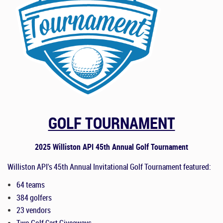
GOLF TOURNAMENT
2025 Williston API 45th Annual Golf Tournament
Williston API's
4
5
th
Annual Invitational Golf Tournament featured:
64 teams
384 golfers
2
3
vendors
Two Golf Cart Giveaways