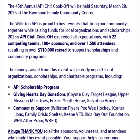
The 45th Annual API Chili Cook-Off will be held Saturday, March 28,
2026 at the Raymond Family Community Center.
The Williston API is proud to host events that bring our community
together while raising funds for local organizations and scholarships.
2025's
API Chili Cook-Off
exceeded all expectations, with
22
competing teams, 100+ sponsors, and over 1,500 attendees
,
resulting in over
$110,000 raised
to support scholarships and
community programs.
The money raised from this event will directly impact local
organizations, scholarships, and charitable programs, including:
API Scholarship Program
Giving Hearts Day Donations
(Coyote Clay Target League, Upper
Missouri Ministries, Eckert Youth Home, Salvation Army)
Community Support
(Williston Flyers Pee Wee Hockey, Korner
Lions, Family Crisis Shelter, Keene VFD, Kids Day Out Foundation,
WHS After Prom, WRED)
A huge THANK YOU
to all the sponsors, volunteers, and attendees
who made this event possible. Your support helps us continue