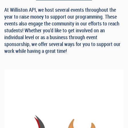
At Williston API, we host several events throughout the
year to raise money to support our programming. These
events also engage the community in our efforts to reach
students! Whether you’d like to get involved on an
individual level or as a business through event
sponsorship, we offer
several
ways for you to support our
work while having a great time!