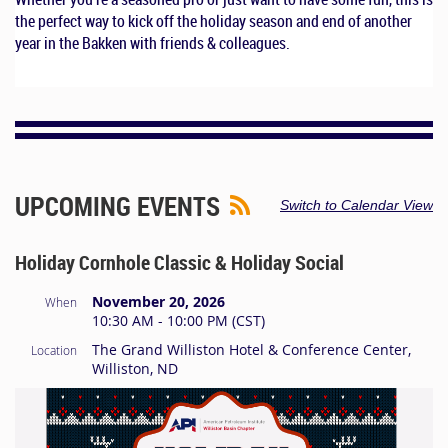
the perfect way to kick off the holiday season and end of another
year in the Bakken with friends & colleagues.
UPCOMING EVENTS
Switch to Calendar View
Holiday Cornhole Classic & Holiday Social
November 20, 2026
When
10:30 AM - 10:00 PM (CST)
The Grand Williston Hotel & Conference Center,
Location
Williston, ND