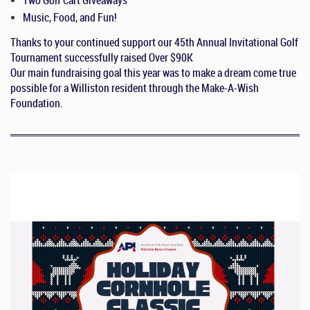
Music, Food, and Fun!
Thanks to your continued support our 45th Annual Invitational Golf
Tournament successfully raised
Over $90K
Our main fundraising goal this year was to make a dream come true
possible for a Williston resident through the Make-A-Wish
Foundation.