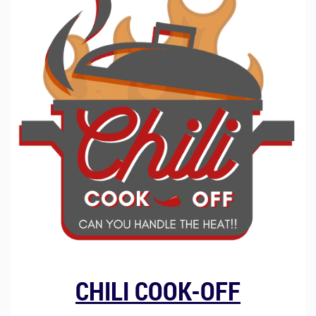
CHILI COOK-OFF