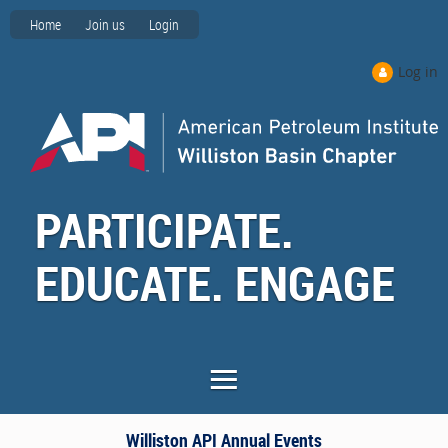
Home
Join us
Login
Log in
PARTICIPATE.
EDUCATE. ENGAGE
Williston API Annual Events