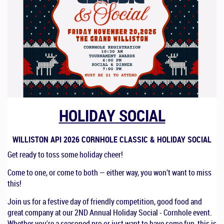
HOLIDAY SOCIAL
WILLISTON API 2026 CORNHOLE CLASSIC & HOLIDAY SOCIAL
Get ready to toss some holiday cheer!
Come to one, or come to both — either way, you won’t want to miss
this!
Join us for a festive day of friendly competition, good food and
great company at our 2ND Annual Holiday Social - Cornhole event.
Whether you're a seasoned pro or just want to have some fun, this is