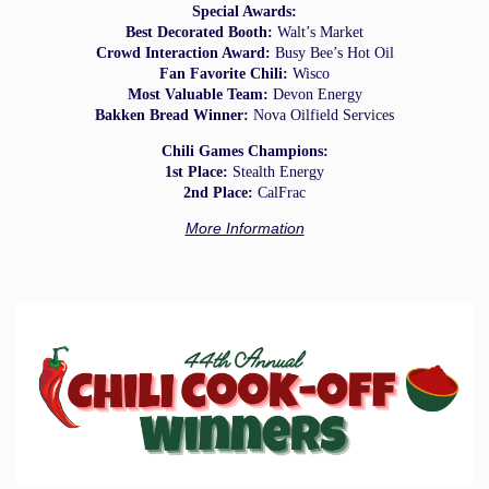
Special Awards:
Best Decorated Booth:
Walt’s Market
Crowd Interaction Award:
Busy Bee’s Hot Oil
Fan Favorite Chili:
Wisco
Most Valuable Team:
Devon Energy
Bakken Bread Winner:
Nova Oilfield Services
Chili Games Champions:
1st Place:
Stealth Energy
2nd Place:
CalFrac
More Information