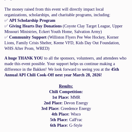
The money raised from this event will directly impact local
organizations, scholarships, and charitable programs, including:
✅
API Scholarship Program
✅
Giving Hearts Day Donations
(Coyote Clay Target League, Upper
Missouri Ministries, Eckert Youth Home, Salvation Army)
✅
Community Support
(Williston Flyers Pee Wee Hockey, Korner
Lions, Family Crisis Shelter, Keene VFD, Kids Day Out Foundation,
WHS After Prom, WRED)
A huge THANK YOU
to all the sponsors, volunteers, and attendees who
made this event possible. Your support helps us continue making a
difference in the Bakken! We look forward to seeing you at the
45th
Annual API Chili Cook-Off next year March 28, 2026!
Results:
Chili Competition:
1st Place:
MMR
2nd Place:
Devon Energy
3rd Place:
Creedence Energy
4th Place:
Wisco
5th Place:
CalFrac
6th Place:
G-Style