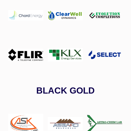
BLACK GOLD