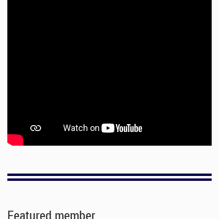
Featured member