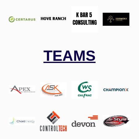
TEAMS