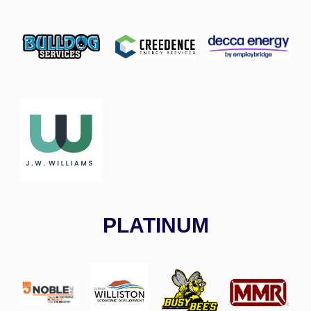
PLATINUM