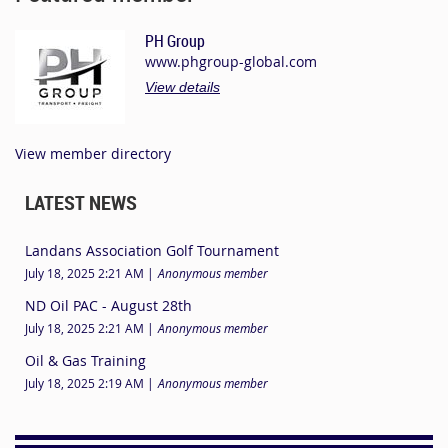
PH Group
www.phgroup-global.com
View details
View member directory
LATEST NEWS
Landans Association Golf Tournament
July 18, 2025 2:21 AM
Anonymous member
ND Oil PAC - August 28th
July 18, 2025 2:21 AM
Anonymous member
Oil & Gas Training
July 18, 2025 2:19 AM
Anonymous member