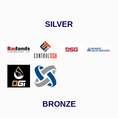
SILVER
BRONZE