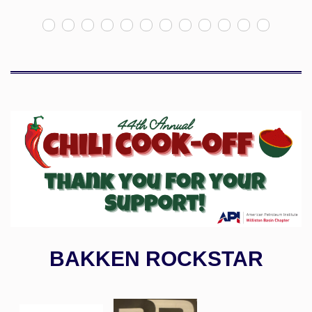
BAKKEN ROCKSTAR