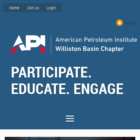
Home
Join us
Login
Log in
PARTICIPATE.
EDUCATE. ENGAGE