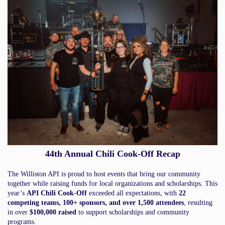
44th Annual Chili Cook-Off Recap
The Williston API is proud to host events that bring our community
together while raising funds for local organizations and scholarships. This
year’s
API Chili Cook-Off
exceeded all expectations, with
22
competing teams, 100+ sponsors, and over 1,500 attendees
, resulting
in over
$100,000 raised
to support scholarships and community
programs.