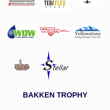
BAKKEN TROPHY