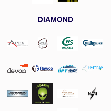
DIAMOND