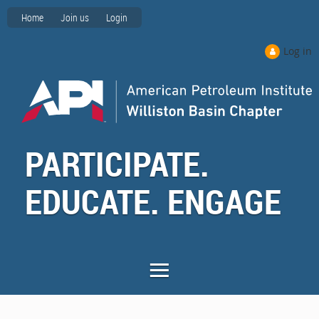
Home
Join us
Login
Log in
PARTICIPATE.
EDUCATE. ENGAGE