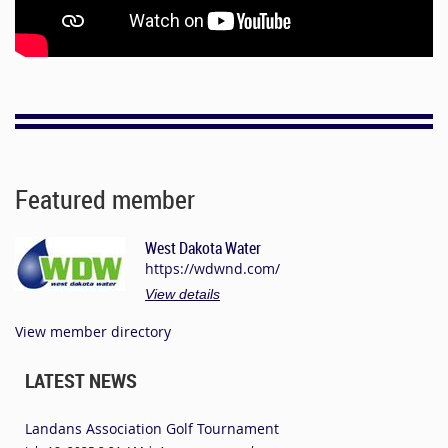
Featured member
West Dakota Water
https://wdwnd.com/
View details
View member directory
LATEST NEWS
Landans Association Golf Tournament