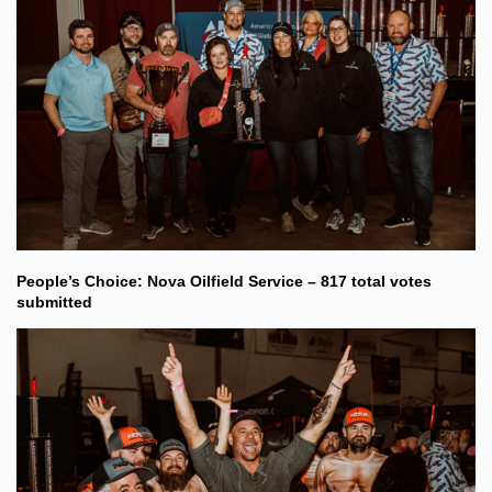
People’s Choice: Nova Oilfield Service – 817 total votes
submitted