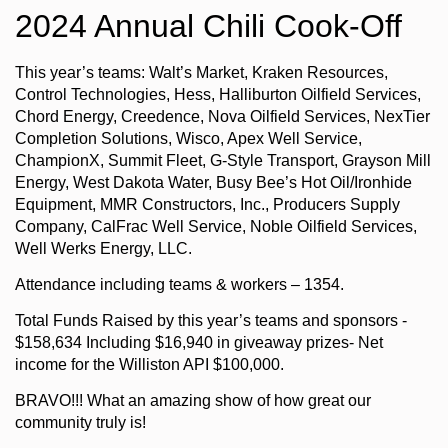
2024 Annual Chili Cook-Off
This year’s teams: Walt’s Market, Kraken Resources,
Control Technologies, Hess, Halliburton Oilfield Services,
Chord Energy, Creedence, Nova Oilfield Services, NexTier
Completion Solutions, Wisco, Apex Well Service,
ChampionX, Summit Fleet, G-Style Transport, Grayson Mill
Energy, West Dakota Water, Busy Bee’s Hot Oil/Ironhide
Equipment, MMR Constructors, Inc., Producers Supply
Company, CalFrac Well Service, Noble Oilfield Services,
Well Werks Energy, LLC.
Attendance including teams & workers – 1354.
Total Funds Raised by this year’s teams and sponsors -
$158,634 Including $16,940 in giveaway prizes- Net
income for the Williston API $100,000.
BRAVO!!! What an amazing show of how great our
community truly is!