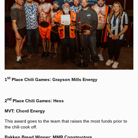
st
1
Place Chili Games: Grayson Mills Energy
nd
2
Place Chili Games: Hess
MVT: Chord Energy
This award goes to the team that raises the most funds prior to
the chili cook off.
Bakken Bread Winner: MMR Constructors