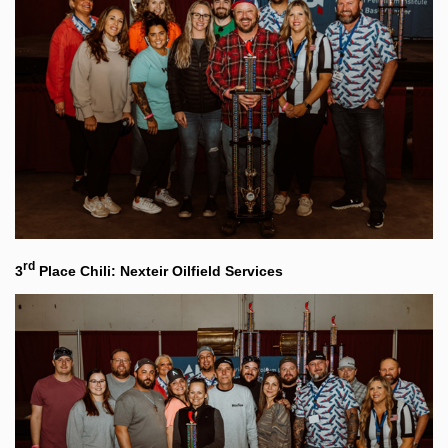
rd
3
Place Chili: Nexteir Oilfield Services