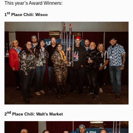
This year’s Award Winners:
st
1
Place Chili: Wisco
nd
2
Place Chili: Walt’s Market