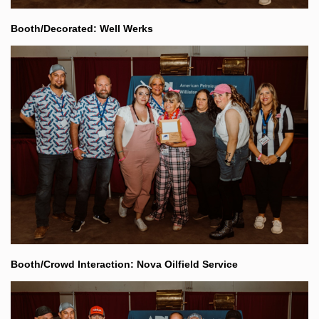
Booth/Decorated: Well Werks
Booth/Crowd Interaction: Nova Oilfield Service