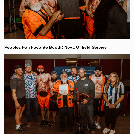
Peoples Fan Favorite Booth:
Nova Oilfield Service