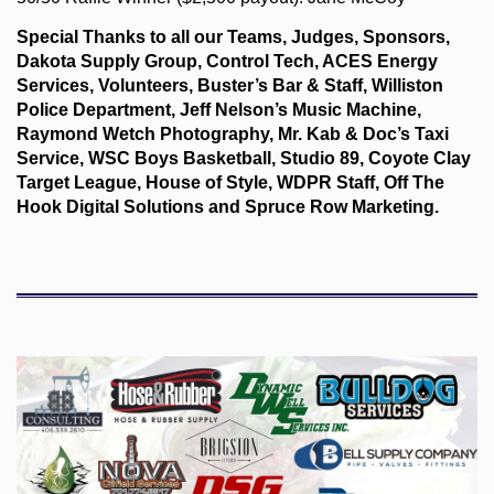
Special Thanks to all our Teams, Judges, Sponsors,
Dakota Supply Group, Control Tech, ACES Energy
Services, Volunteers, Buster’s Bar & Staff, Williston
Police Department, Jeff Nelson’s Music Machine,
Raymond Wetch Photography, Mr. Kab & Doc’s Taxi
Service, WSC Boys Basketball, Studio 89, Coyote Clay
Target League, House of Style, WDPR Staff, Off The
Hook Digital Solutions and Spruce Row Marketing.