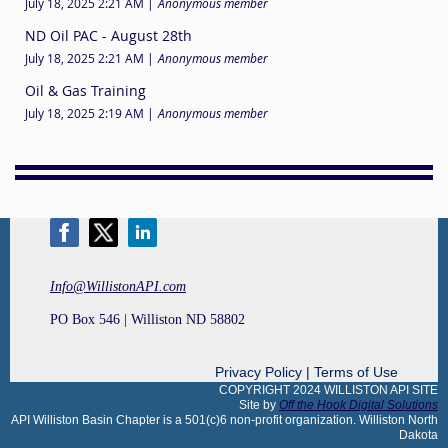
July 18, 2025 2:21 AM
Anonymous member
ND Oil PAC - August 28th
July 18, 2025 2:21 AM
Anonymous member
Oil & Gas Training
July 18, 2025 2:19 AM
Anonymous member
Info@WillistonAPI.com
PO Box 546 | Williston ND 58802
Privacy Policy | Terms of Use
COPYRIGHT 2024 WILLISTON API SITE
Site by
Off the Hook Digital Solutions
API Williston Basin Chapter is a 501(c)6 non-profit organization. Williston North
Dakot
a