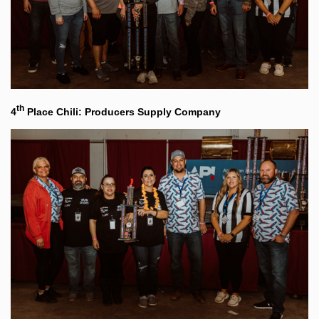
th
4
Place Chili: Producers Supply Company