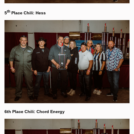
th
5
Place Chili: Hess
6th Place Chili: Chord Energy