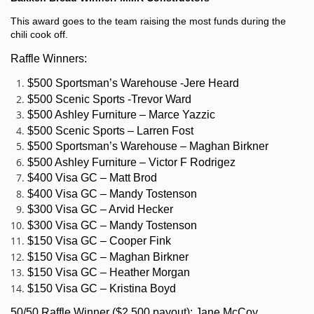
This award goes to the team raising the most funds during the
chili cook off.
Raffle Winners:
$500 Sportsman’s Warehouse -Jere Heard
$500 Scenic Sports -Trevor Ward
$500 Ashley Furniture – Marce Yazzic
$500 Scenic Sports – Larren Fost
$500 Sportsman’s Warehouse – Maghan Birkner
$500 Ashley Furniture – Victor F Rodrigez
$400 Visa GC – Matt Brod
$400 Visa GC – Mandy Tostenson
$300 Visa GC – Arvid Hecker
$300 Visa GC – Mandy Tostenson
$150 Visa GC – Cooper Fink
$150 Visa GC – Maghan Birkner
$150 Visa GC – Heather Morgan
$150 Visa GC – Kristina Boyd
50/50 Raffle Winner ($2,500 payout): Jane McCoy