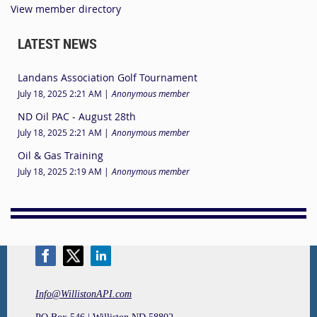
View member directory
LATEST NEWS
Landans Association Golf Tournament
July 18, 2025 2:21 AM
Anonymous member
ND Oil PAC - August 28th
July 18, 2025 2:21 AM
Anonymous member
Oil & Gas Training
July 18, 2025 2:19 AM
Anonymous member
Info@WillistonAPI.com