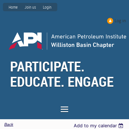
Home
Join us
Login
Log in
PARTICIPATE.
EDUCATE. ENGAGE
Back
Add to my calendar