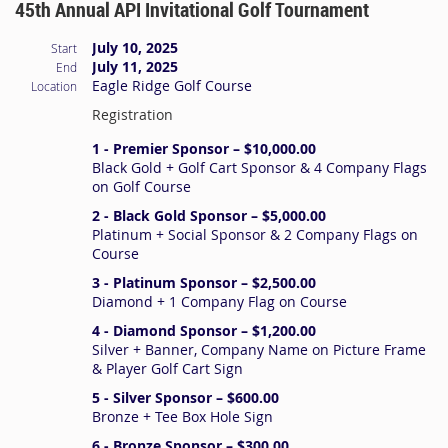
45th Annual API Invitational Golf Tournament
July 10, 2025
Start
July 11, 2025
End
Eagle Ridge Golf Course
Location
Registration
1 - Premier Sponsor – $10,000.00
Black Gold + Golf Cart Sponsor & 4 Company Flags
on Golf Course
2 - Black Gold Sponsor – $5,000.00
Platinum + Social Sponsor & 2 Company Flags on
Course
3 - Platinum Sponsor – $2,500.00
Diamond + 1 Company Flag on Course
4 - Diamond Sponsor – $1,200.00
Silver + Banner, Company Name on Picture Frame
& Player Golf Cart Sign
5 - Silver Sponsor – $600.00
Bronze + Tee Box Hole Sign
6 - Bronze Sponsor – $300.00