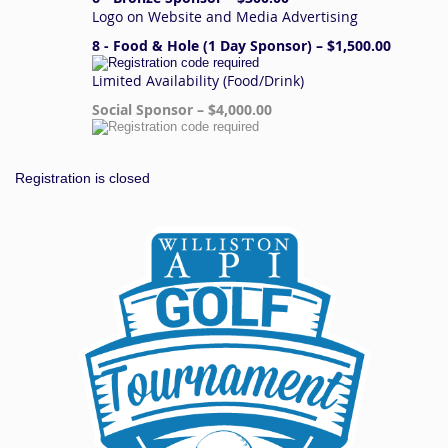
Logo on Website and Media Advertising
8 - Food & Hole (1 Day Sponsor) – $1,500.00
Limited Availability (Food/Drink)
Social Sponsor – $4,000.00
Registration is closed