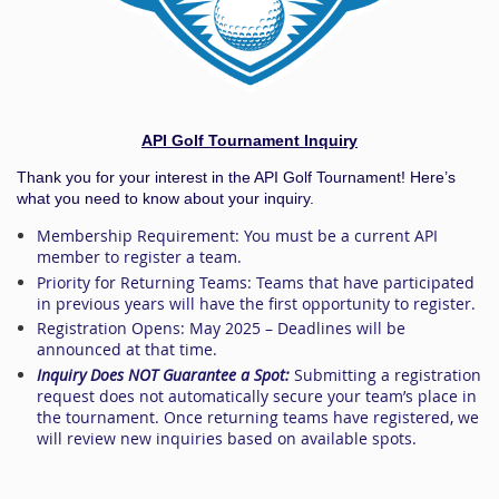
API Golf Tournament Inquiry
Thank you for your interest in the API Golf Tournament! Here’s
what you need to know about your inquiry.
Membership Requirement:
You must be a
current API
member
to register a team.
Priority for Returning Teams:
Teams that have participated
in previous years will have the first opportunity to register.
Registration Opens:
May 2025
– Deadlines will be
announced at that time.
Inquiry Does NOT Guarantee a Spot:
Submitting a registration
request does not automatically secure your team’s place in
the tournament. Once returning teams have registered, we
will review new inquiries based on available spots.