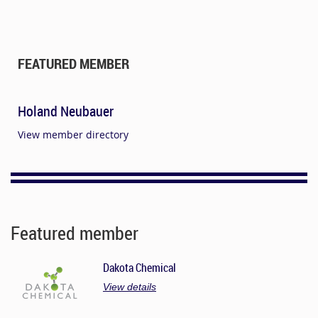
FEATURED MEMBER
Holand Neubauer
View member directory
Featured member
Dakota Chemical
View details